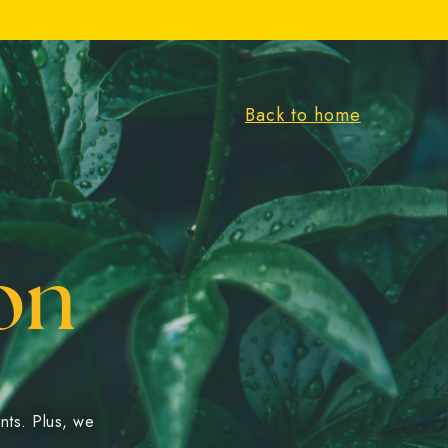
Back to home
on
ents. Plus, we