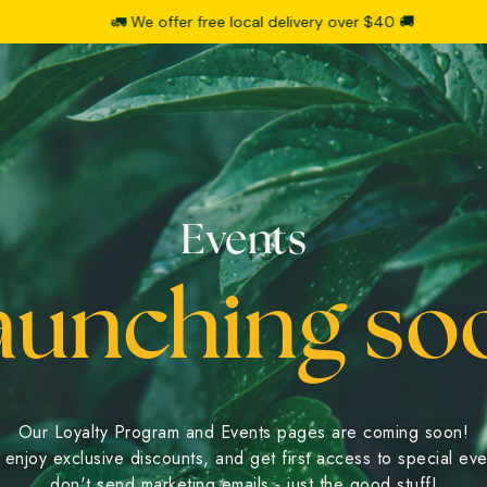
🚛 We offer free local delivery over $40 🚚
Events
aunching so
Our Loyalty Program and Events pages are coming soon!
enjoy exclusive discounts, and get first access to special ev
don't send marketing emails - just the good stuff!