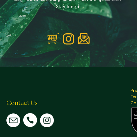
Stay tuned!
Pri
Ter
Coo
Contact Us