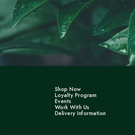
Shop Now
Loyalty Program
Events
Work With Us
Delivery Information