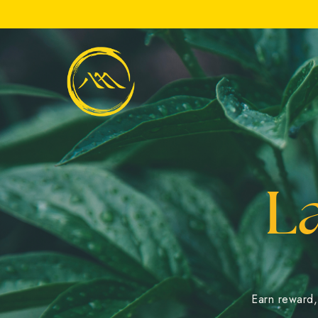
Slide 2 of 3.
L
Earn reward, 