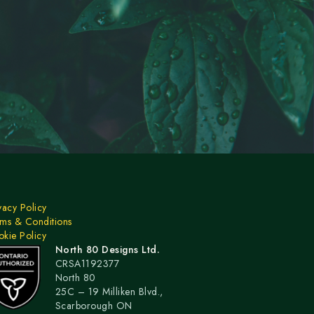
vacy Policy
ms & Conditions
kie Policy
North 80 Designs Ltd.
CRSA1192377
North 80
25C – 19 Milliken Blvd.,
Scarborough ON